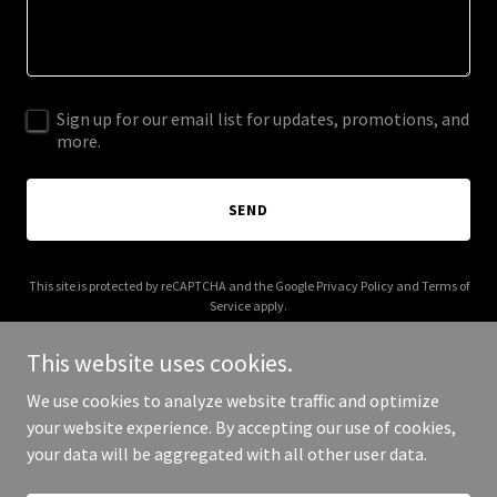
Sign up for our email list for updates, promotions, and
more.
SEND
This site is protected by reCAPTCHA and the Google
Privacy Policy
and
Terms of
Service
apply.
This website uses cookies.
We use cookies to analyze website traffic and optimize
your website experience. By accepting our use of cookies,
Copyright © 2026 New Rays Hobart Pty Ltd - All Rights Reserved.
your data will be aggregated with all other user data.
Powered by