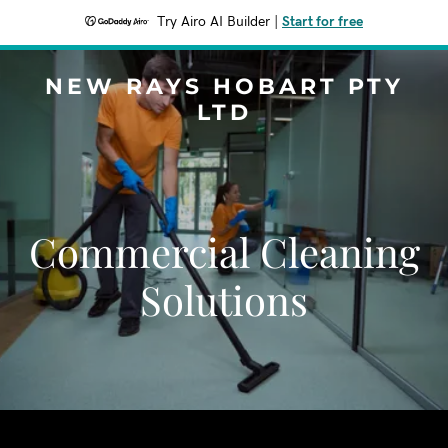
Try Airo AI Builder
|
Start for free
NEW RAYS HOBART PTY
LTD
Commercial Cleaning
Solutions