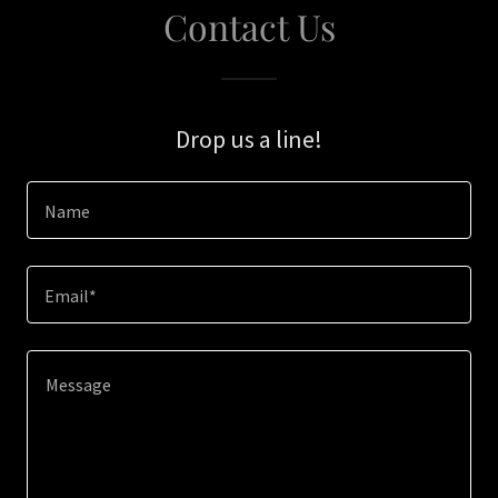
Contact Us
Drop us a line!
Name
Email*